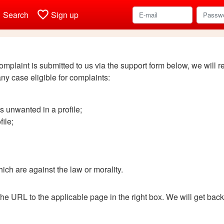
h
favorite_border
Search
Sign up
complaint is submitted to us via the support form below, we will 
any case eligible for complaints:
s unwanted in a profile;
ile;
ich are against the law or morality.
the URL to the applicable page in the right box. We will get bac