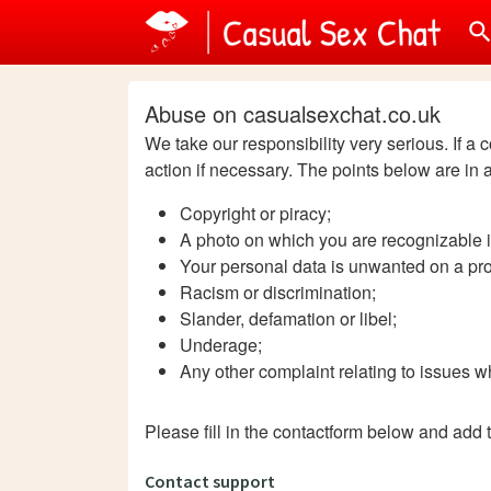
searc
Abuse on casualsexchat.co.uk
We take our responsibility very serious. If a 
action if necessary. The points below are in 
Copyright or piracy;
A photo on which you are recognizable i
Your personal data is unwanted on a prof
Racism or discrimination;
Slander, defamation or libel;
Underage;
Any other complaint relating to issues wh
Please fill in the contactform below and add 