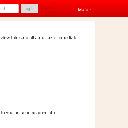
Forgot
Log in
More
review this carefully and take immediate
k to you as soon as possible.