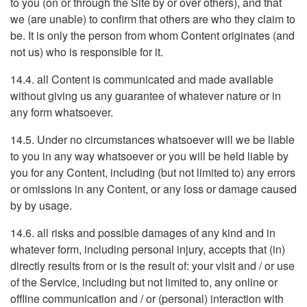
to you (on or through the Site by or over others), and that
we (are unable) to confirm that others are who they claim to
be. It is only the person from whom Content originates (and
not us) who is responsible for it.
14.4. all Content is communicated and made available
without giving us any guarantee of whatever nature or in
any form whatsoever.
14.5. Under no circumstances whatsoever will we be liable
to you in any way whatsoever or you will be held liable by
you for any Content, including (but not limited to) any errors
or omissions in any Content, or any loss or damage caused
by by usage.
14.6. all risks and possible damages of any kind and in
whatever form, including personal injury, accepts that (in)
directly results from or is the result of: your visit and / or use
of the Service, including but not limited to, any online or
offline communication and / or (personal) interaction with