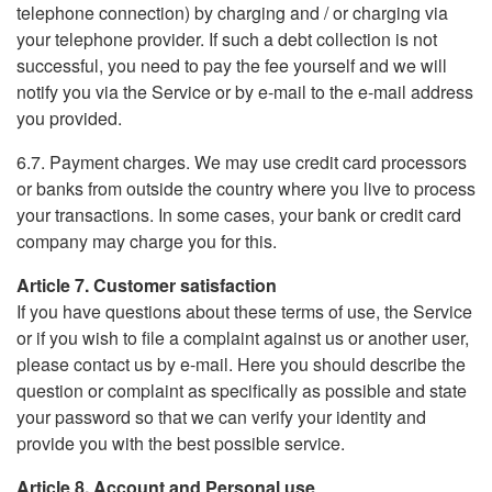
telephone connection) by charging and / or charging via
your telephone provider. If such a debt collection is not
successful, you need to pay the fee yourself and we will
notify you via the Service or by e-mail to the e-mail address
you provided.
6.7. Payment charges. We may use credit card processors
or banks from outside the country where you live to process
your transactions. In some cases, your bank or credit card
company may charge you for this.
Article 7. Customer satisfaction
If you have questions about these terms of use, the Service
or if you wish to file a complaint against us or another user,
please contact us by e-mail. Here you should describe the
question or complaint as specifically as possible and state
your password so that we can verify your identity and
provide you with the best possible service.
Article 8. Account and Personal use