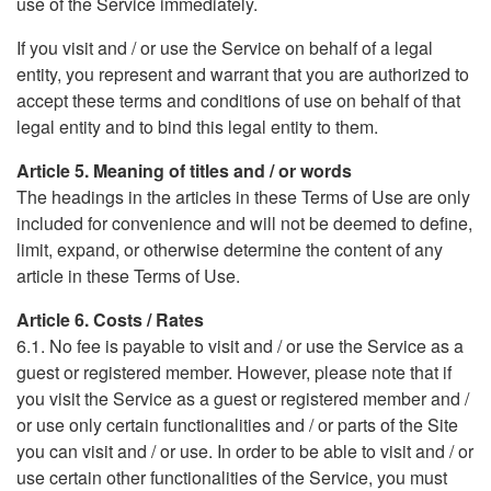
use of the Service immediately.
If you visit and / or use the Service on behalf of a legal
entity, you represent and warrant that you are authorized to
accept these terms and conditions of use on behalf of that
legal entity and to bind this legal entity to them.
Article 5. Meaning of titles and / or words
The headings in the articles in these Terms of Use are only
included for convenience and will not be deemed to define,
limit, expand, or otherwise determine the content of any
article in these Terms of Use.
Article 6. Costs / Rates
6.1. No fee is payable to visit and / or use the Service as a
guest or registered member. However, please note that if
you visit the Service as a guest or registered member and /
or use only certain functionalities and / or parts of the Site
you can visit and / or use. In order to be able to visit and / or
use certain other functionalities of the Service, you must