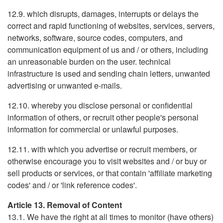
12.9. which disrupts, damages, interrupts or delays the
correct and rapid functioning of websites, services, servers,
networks, software, source codes, computers, and
communication equipment of us and / or others, including
an unreasonable burden on the user. technical
infrastructure is used and sending chain letters, unwanted
advertising or unwanted e-mails.
12.10. whereby you disclose personal or confidential
information of others, or recruit other people's personal
information for commercial or unlawful purposes.
12.11. with which you advertise or recruit members, or
otherwise encourage you to visit websites and / or buy or
sell products or services, or that contain 'affiliate marketing
codes' and / or 'link reference codes'.
Article 13. Removal of Content
13.1. We have the right at all times to monitor (have others)