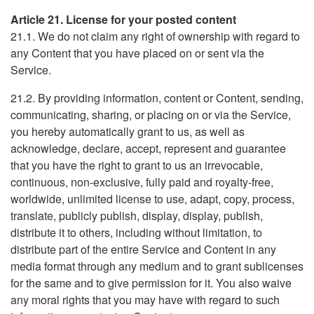
Article 21. License for your posted content
21.1. We do not claim any right of ownership with regard to
any Content that you have placed on or sent via the
Service.
21.2. By providing information, content or Content, sending,
communicating, sharing, or placing on or via the Service,
you hereby automatically grant to us, as well as
acknowledge, declare, accept, represent and guarantee
that you have the right to grant to us an irrevocable,
continuous, non-exclusive, fully paid and royalty-free,
worldwide, unlimited license to use, adapt, copy, process,
translate, publicly publish, display, display, publish,
distribute it to others, including without limitation, to
distribute part of the entire Service and Content in any
media format through any medium and to grant sublicenses
for the same and to give permission for it. You also waive
any moral rights that you may have with regard to such