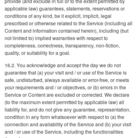
provide (and exclude in full or to the extent permitted by
applicable law) guarantees, statements, reservations or
conditions of any kind, be it explicit, implicit, legal
prescribed or otherwise related to the Service (including all
Content and information contained herein), including (but
not limited to) implied warranties with respect to
completeness, correctness, transparency, non-fiction,
quality, or suitability for a goal.
16.2. You acknowledge and accept the day we do not
guarantee that (a) your visit and / or use of the Service is
safe, undisturbed, always available or error-free, or meets
your requirements and / or objectives, or (b) errors in the
Service or Content are excluded or corrected. We declare
(to the maximum extent permitted by applicable law) all
liability for, and do not give any guarantee, representation,
condition in any form whatsoever with respect to (a) the
connection and availability of the Service and (b) your visit
and / or use of the Service, including the functionalities