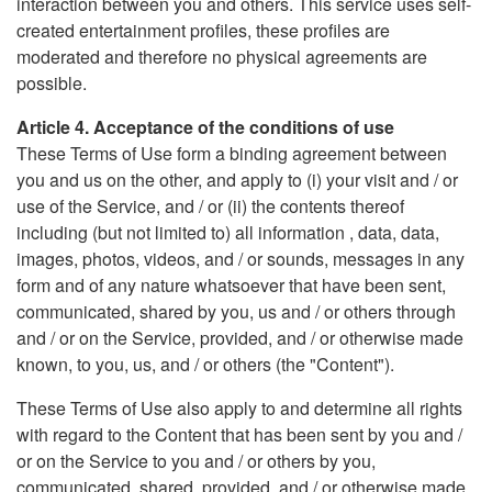
interaction between you and others. This service uses self-
created entertainment profiles, these profiles are
moderated and therefore no physical agreements are
possible.
Article 4. Acceptance of the conditions of use
These Terms of Use form a binding agreement between
you and us on the other, and apply to (i) your visit and / or
use of the Service, and / or (ii) the contents thereof
including (but not limited to) all information , data, data,
images, photos, videos, and / or sounds, messages in any
form and of any nature whatsoever that have been sent,
communicated, shared by you, us and / or others through
and / or on the Service, provided, and / or otherwise made
known, to you, us, and / or others (the "Content").
These Terms of Use also apply to and determine all rights
with regard to the Content that has been sent by you and /
or on the Service to you and / or others by you,
communicated, shared, provided, and / or otherwise made