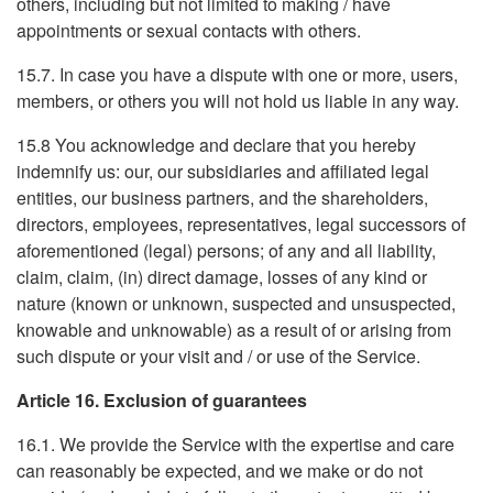
others, including but not limited to making / have
appointments or sexual contacts with others.
15.7. In case you have a dispute with one or more, users,
members, or others you will not hold us liable in any way.
15.8 You acknowledge and declare that you hereby
indemnify us: our, our subsidiaries and affiliated legal
entities, our business partners, and the shareholders,
directors, employees, representatives, legal successors of
aforementioned (legal) persons; of any and all liability,
claim, claim, (in) direct damage, losses of any kind or
nature (known or unknown, suspected and unsuspected,
knowable and unknowable) as a result of or arising from
such dispute or your visit and / or use of the Service.
Article 16. Exclusion of guarantees
16.1. We provide the Service with the expertise and care
can reasonably be expected, and we make or do not