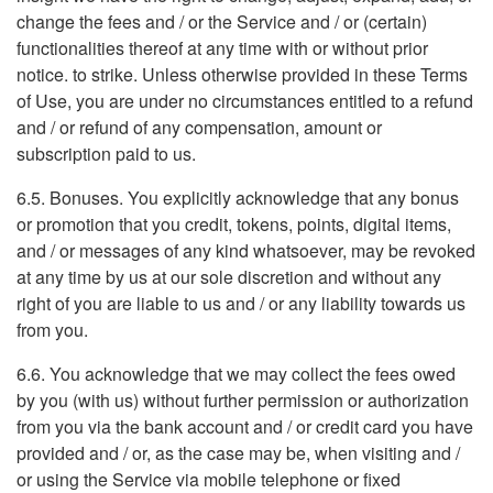
change the fees and / or the Service and / or (certain)
functionalities thereof at any time with or without prior
notice. to strike. Unless otherwise provided in these Terms
of Use, you are under no circumstances entitled to a refund
and / or refund of any compensation, amount or
subscription paid to us.
6.5. Bonuses. You explicitly acknowledge that any bonus
or promotion that you credit, tokens, points, digital items,
and / or messages of any kind whatsoever, may be revoked
at any time by us at our sole discretion and without any
right of you are liable to us and / or any liability towards us
from you.
6.6. You acknowledge that we may collect the fees owed
by you (with us) without further permission or authorization
from you via the bank account and / or credit card you have
provided and / or, as the case may be, when visiting and /
or using the Service via mobile telephone or fixed