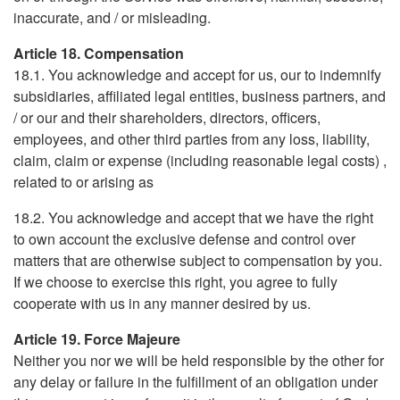
inaccurate, and / or misleading.
Article 18. Compensation
18.1. You acknowledge and accept for us, our to indemnify
subsidiaries, affiliated legal entities, business partners, and
/ or our and their shareholders, directors, officers,
employees, and other third parties from any loss, liability,
claim, claim or expense (including reasonable legal costs) ,
related to or arising as
18.2. You acknowledge and accept that we have the right
to own account the exclusive defense and control over
matters that are otherwise subject to compensation by you.
If we choose to exercise this right, you agree to fully
cooperate with us in any manner desired by us.
Article 19. Force Majeure
Neither you nor we will be held responsible by the other for
any delay or failure in the fulfillment of an obligation under