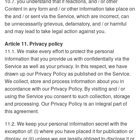
10.7. you understand that if reactions, and / or other
Content in any form and / or other information take place on
the and / or sent via the Service, which are incorrect, can
be unnecessarily grievous, defamatory, and / or harmful
and may lead to take legal action against you.
Article 11. Privacy policy
11.1. We make every effort to protect the personal
information that you provide us with confidentially via the
Service as well as your privacy. In this respect, we have
drawn up our Privacy Policy as published on the Service.
We collect, store and process information about you in
accordance with our Privacy Policy. By visiting and / or
using the Service you consent to such collection, storage
and processing. Our Privacy Policy is an integral part of
this agreement.
11.2. We keep your personal information secret with the
exception of: (i) where you have placed it for publication or
display, or (ii) unless we are legally obliged to disclose it or