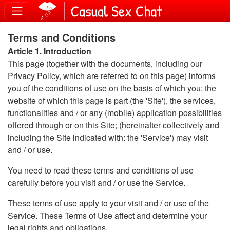
Terms and Conditions
Article 1. Introduction
This page (together with the documents, including our
Privacy Policy, which are referred to on this page) informs
you of the conditions of use on the basis of which you: the
website of which this page is part (the 'Site'), the services,
functionalities and / or any (mobile) application possibilities
offered through or on this Site; (hereinafter collectively and
including the Site indicated with: the 'Service') may visit
and / or use.
You need to read these terms and conditions of use
carefully before you visit and / or use the Service.
These terms of use apply to your visit and / or use of the
Service. These Terms of Use affect and determine your
legal rights and obligations.