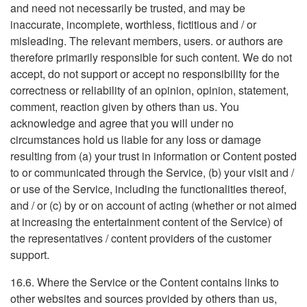
and need not necessarily be trusted, and may be
inaccurate, incomplete, worthless, fictitious and / or
misleading. The relevant members, users. or authors are
therefore primarily responsible for such content. We do not
accept, do not support or accept no responsibility for the
correctness or reliability of an opinion, opinion, statement,
comment, reaction given by others than us. You
acknowledge and agree that you will under no
circumstances hold us liable for any loss or damage
resulting from (a) your trust in information or Content posted
to or communicated through the Service, (b) your visit and /
or use of the Service, including the functionalities thereof,
and / or (c) by or on account of acting (whether or not aimed
at increasing the entertainment content of the Service) of
the representatives / content providers of the customer
support.
16.6. Where the Service or the Content contains links to
other websites and sources provided by others than us,