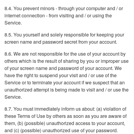
8.4. You prevent minors - through your computer and / or
internet connection - from visiting and / or using the
Service.
8.5. You yourself and solely responsible for keeping your
screen name and password secret from your account.
8.6. We are not responsible for the use of your account by
others which is the result of sharing by you or improper use
of your screen name and password of your account. We
have the right to suspend your visit and / or use of the
Service or to terminate your account if we suspect that an
unauthorized attempt is being made to visit and / or use the
Service.
8.7. You must immediately inform us about: (a) violation of
these Terms of Use by others as soon as you are aware of
them, (b) (possible) unauthorized access to your account,
and (c) (possible) unauthorized use of your password.