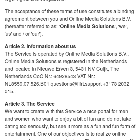
The acceptance of these terms of use constitutes a binding
agreement between you and Online Media Solutions B.V.
(hereafter referred to as: ‘
Online Media Solutions
', 'we',
'us' and / or 'our').
Article 2. Information about us
The Service is operated by Online Media Solutions B.V.,
Online Media Solutions is registered in the Netherlands
and located in Nieuwe Erven 3, 5431 NV Cuijk, The
Netherlands CoC Nr.: 64928543 VAT Nr.:
NL8559.07.526.B01 questions@flirt.support +3173 2032
015..
Article 3. The Service
We want to create with this Service a nice portal for men
and women who want to enjoy a bit of fun and do not take
dating too seriously, but see it more as a fun and fun form of
entertainment. One of our objectives is to realize online