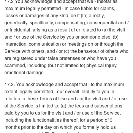
17.2 You acknowledge and accept that we - insofar as
maximum legally permitted - in case liable for claims,
losses or damages of any kind, be it (in) directly,
generically, specifically, compensating, consequential and /
or incidental, arising as a result of or related to (a) the visit
and / or use of the Service by you or someone else, (b)
interaction, communication or meetings on or through the
Service with others, and / or (c) the behaviour of others who
are registered under false pretenses or who have you
scammed, including (but not limited to) physical injury,
emotional damage.
17.3. You acknowledge and accept that - to the maximum
extent legally permitted - our overall liability to you in
relation to these Terms of Use and / or the visit and / or use
of the Service is limited to: (a) the fees and subscriptions
paid by you to us for the visit and / or use of the Service,
including the functionalities thereof, for a period of 3
months prior to the day on which you formally hold us