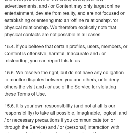
advertisements, and / or Content may only target online
entertainment, deviate from reality, and are not focused on
establishing or entering into an 'offline relationship'. 'or
physical relationship. We therefore explicitly note that
physical contacts are not possible in all cases.
15.4. If you believe that certain profiles, users, members, or
Content is offensive, harmful, inaccurate and / or
misleading, you can report this to us.
15.5. We reserve the right, but do not have any obligation
to monitor disputes between you and others, or to deny
others the visit and / or use of the Service for violating
these Terms of Use.
15.6. It is your own responsibility (and not at all is our
responsibility) to take all possible, imaginable, logical, and
/ or necessary precautions if you communicate (on or
through the Service) and / or (personal) interaction with