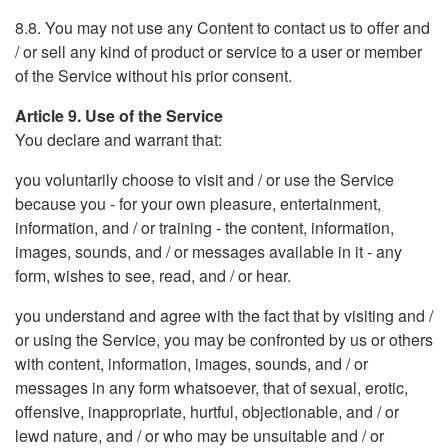
8.8. You may not use any Content to contact us to offer and
/ or sell any kind of product or service to a user or member
of the Service without his prior consent.
Article 9. Use of the Service
You declare and warrant that:
you voluntarily choose to visit and / or use the Service
because you - for your own pleasure, entertainment,
information, and / or training - the content, information,
images, sounds, and / or messages available in it - any
form, wishes to see, read, and / or hear.
you understand and agree with the fact that by visiting and /
or using the Service, you may be confronted by us or others
with content, information, images, sounds, and / or
messages in any form whatsoever, that of sexual, erotic,
offensive, inappropriate, hurtful, objectionable, and / or
lewd nature, and / or who may be unsuitable and / or