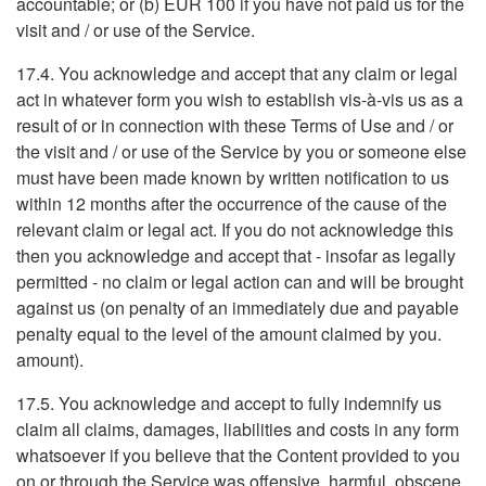
accountable; or (b) EUR 100 if you have not paid us for the
visit and / or use of the Service.
17.4. You acknowledge and accept that any claim or legal
act in whatever form you wish to establish vis-à-vis us as a
result of or in connection with these Terms of Use and / or
the visit and / or use of the Service by you or someone else
must have been made known by written notification to us
within 12 months after the occurrence of the cause of the
relevant claim or legal act. If you do not acknowledge this
then you acknowledge and accept that - insofar as legally
permitted - no claim or legal action can and will be brought
against us (on penalty of an immediately due and payable
penalty equal to the level of the amount claimed by you.
amount).
17.5. You acknowledge and accept to fully indemnify us
claim all claims, damages, liabilities and costs in any form
whatsoever if you believe that the Content provided to you
on or through the Service was offensive, harmful, obscene,