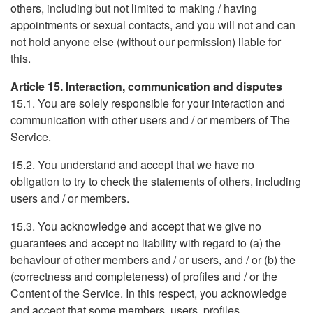
others, including but not limited to making / having
appointments or sexual contacts, and you will not and can
not hold anyone else (without our permission) liable for
this.
Article 15. Interaction, communication and disputes
15.1. You are solely responsible for your interaction and
communication with other users and / or members of The
Service.
15.2. You understand and accept that we have no
obligation to try to check the statements of others, including
users and / or members.
15.3. You acknowledge and accept that we give no
guarantees and accept no liability with regard to (a) the
behaviour of other members and / or users, and / or (b) the
(correctness and completeness) of profiles and / or the
Content of the Service. In this respect, you acknowledge
and accept that some members, users, profiles,