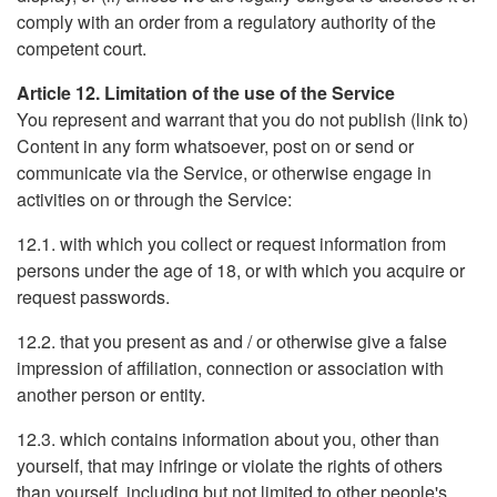
comply with an order from a regulatory authority of the
competent court.
Article 12. Limitation of the use of the Service
You represent and warrant that you do not publish (link to)
Content in any form whatsoever, post on or send or
communicate via the Service, or otherwise engage in
activities on or through the Service:
12.1. with which you collect or request information from
persons under the age of 18, or with which you acquire or
request passwords.
12.2. that you present as and / or otherwise give a false
impression of affiliation, connection or association with
another person or entity.
12.3. which contains information about you, other than
yourself, that may infringe or violate the rights of others
than yourself, including but not limited to other people's