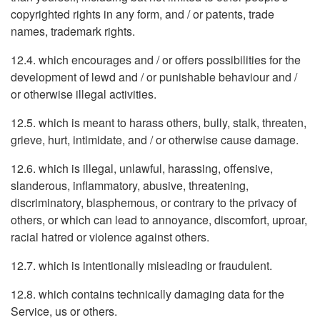
copyrighted rights in any form, and / or patents, trade
names, trademark rights.
12.4. which encourages and / or offers possibilities for the
development of lewd and / or punishable behaviour and /
or otherwise illegal activities.
12.5. which is meant to harass others, bully, stalk, threaten,
grieve, hurt, intimidate, and / or otherwise cause damage.
12.6. which is illegal, unlawful, harassing, offensive,
slanderous, inflammatory, abusive, threatening,
discriminatory, blasphemous, or contrary to the privacy of
others, or which can lead to annoyance, discomfort, uproar,
racial hatred or violence against others.
12.7. which is intentionally misleading or fraudulent.
12.8. which contains technically damaging data for the
Service, us or others.