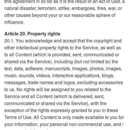
this agreement in so far as it is the result of an act of God, a
natural disaster, terrorism, strike, embargoes, fires, war, or
other causes beyond your or our reasonable sphere of
influence.
Article 20. Property rights
20.1. You acknowledge and accept that the copyright and
other intellectual property rights to the Service, as well as
to all Content (which is provided, sent, communicated or
shared via the Service), including (but not limited to) the
text, data, software, manuscripts, images, photos, images,
music, sounds, videos, interactive applications, blogs,
messages, trade names and logos, excluding accessories
to us. No rights will be assigned to you related to the
Service and all Content (which is delivered, sent,
communicated or shared via the Service), with the
exception of the rights expressly granted to you in these
Terms of Use. All Content is only made available to you for
your information, your personal non-commercial use, and /