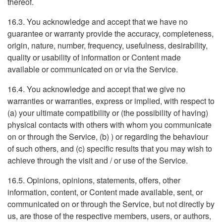
thereof.
16.3. You acknowledge and accept that we have no
guarantee or warranty provide the accuracy, completeness,
origin, nature, number, frequency, usefulness, desirability,
quality or usability of information or Content made
available or communicated on or via the Service.
16.4. You acknowledge and accept that we give no
warranties or warranties, express or implied, with respect to
(a) your ultimate compatibility or (the possibility of having)
physical contacts with others with whom you communicate
on or through the Service, (b) ) or regarding the behaviour
of such others, and (c) specific results that you may wish to
achieve through the visit and / or use of the Service.
16.5. Opinions, opinions, statements, offers, other
information, content, or Content made available, sent, or
communicated on or through the Service, but not directly by
us, are those of the respective members, users, or authors,