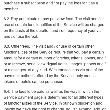
purchase a subscription and / or pay the fees for it as a
member.
6.2. Pay per minute or pay per view fees. The visit and / or
use of certain functionalities of the Service will be charged
on the basis of the duration and / or frequency of your visit
and / or use thereof.
6.3. Other fees. The visit and / or use of certain other
functionalities of the Service require that you pay a certain
amount for a certain number of credits, tokens, points, and /
or to receive, send, view digital items, images, photos and /
or messages. of any kind. With transactions via one of the
payment methods offered by the Service, only credits,
tokens or points can be purchased.
6.4. The fees to be paid as well as the way in which the
Service payment page is determined for all different types
of functionalities of the Service. In our own discretion and
insight we have the right to change, adjust, expand, add, or