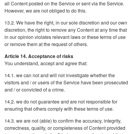
all Content posted on the Service or sent via the Service.
However, we are not obliged to do this.
13.2. We have the right, in our sole discretion and our own
discretion, the right to remove any Content at any time that
in our opinion violates relevant laws or these terms of use
or remove them at the request of others.
Article 14. Acceptance of risks
You understand, accept and agree that:
14.1. we can not and will not investigate whether the
visitors and / or users of the Service have been prosecuted
and / or convicted of a crime.
14.2. we do not guarantee and are not responsible for
ensuring that others comply with these terms of use.
14.3. we are not (able) to confirm the accuracy, integrity,
correctness, quality, or completeness of Content provided