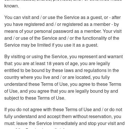
known.
You can visit and / or use the Service as a guest, or - after
you have registered and / or registered as a member - by
means of your personal password as a member. Your visit
and / or use of the Service and / or the functionality of the
Service may be limited if you use it as a guest.
By visiting or using the Service, you represent and warrant
that: you are at least 18 years of age, you are legally
entitled to be bound by these laws and regulations in the
country where you live and / or are located, you fully
understand these Terms of Use, you agree to these Terms
of Use, and you agree that you are legally bound by and
subject to these Terms of Use.
If you do not agree with these Terms of Use and / or do not
fully understand and accept them without reservation, you
must: leave the Service immediately and stop your visit and