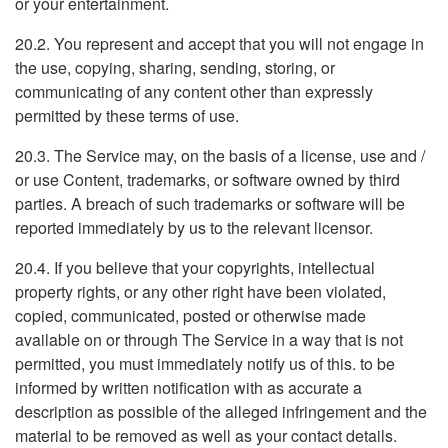
or your entertainment.
20.2. You represent and accept that you will not engage in
the use, copying, sharing, sending, storing, or
communicating of any content other than expressly
permitted by these terms of use.
20.3. The Service may, on the basis of a license, use and /
or use Content, trademarks, or software owned by third
parties. A breach of such trademarks or software will be
reported immediately by us to the relevant licensor.
20.4. If you believe that your copyrights, intellectual
property rights, or any other right have been violated,
copied, communicated, posted or otherwise made
available on or through The Service in a way that is not
permitted, you must immediately notify us of this. to be
informed by written notification with as accurate a
description as possible of the alleged infringement and the
material to be removed as well as your contact details.