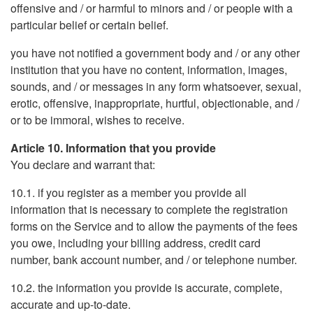
offensive and / or harmful to minors and / or people with a
particular belief or certain belief.
you have not notified a government body and / or any other
institution that you have no content, information, images,
sounds, and / or messages in any form whatsoever, sexual,
erotic, offensive, inappropriate, hurtful, objectionable, and /
or to be immoral, wishes to receive.
Article 10. Information that you provide
You declare and warrant that:
10.1. if you register as a member you provide all
information that is necessary to complete the registration
forms on the Service and to allow the payments of the fees
you owe, including your billing address, credit card
number, bank account number, and / or telephone number.
10.2. the information you provide is accurate, complete,
accurate and up-to-date.