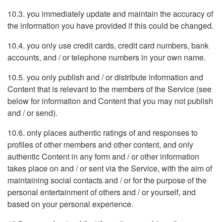
10.3. you immediately update and maintain the accuracy of
the information you have provided if this could be changed.
10.4. you only use credit cards, credit card numbers, bank
accounts, and / or telephone numbers in your own name.
10.5. you only publish and / or distribute information and
Content that is relevant to the members of the Service (see
below for information and Content that you may not publish
and / or send).
10.6. only places authentic ratings of and responses to
profiles of other members and other content, and only
authentic Content in any form and / or other information
takes place on and / or sent via the Service, with the aim of
maintaining social contacts and / or for the purpose of the
personal entertainment of others and / or yourself, and
based on your personal experience.