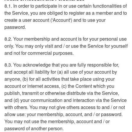
8.1. In order to participate in or use certain functionalities of
the Service, you are obliged to register as a member and to
create a user account ('Account') and to use your
password.
8.2. Your membership and account is for your personal use
only. You may only visit and / or use the Service for yourself
and not for commercial purposes.
8.3. You acknowledge that you are fully responsible for,
and accept all liability for (a) all use of your account by
anyone, (b) for all activities that take place using your
account or internet access, (c) the Content which you
publish, transmit or otherwise distribute via the Service,
and (d) your communication and interaction via the Service
with others. You may not give others access to and / or not
allow use: your membership, account, and / or password.
You may not use the membership, account and / or
password of another person.