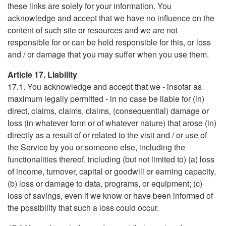
these links are solely for your information. You
acknowledge and accept that we have no influence on the
content of such site or resources and we are not
responsible for or can be held responsible for this, or loss
and / or damage that you may suffer when you use them.
Article 17. Liability
17.1. You acknowledge and accept that we - insofar as
maximum legally permitted - in no case be liable for (in)
direct, claims, claims, claims, (consequential) damage or
loss (in whatever form or of whatever nature) that arose (in)
directly as a result of or related to the visit and / or use of
the Service by you or someone else, including the
functionalities thereof, including (but not limited to) (a) loss
of income, turnover, capital or goodwill or earning capacity,
(b) loss or damage to data, programs, or equipment; (c)
loss of savings, even if we know or have been informed of
the possibility that such a loss could occur.